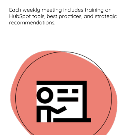
Each weekly meeting includes training on
HubSpot tools, best practices, and strategic
recommendations.