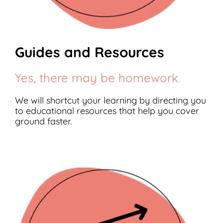
Guides and Resources
Yes, there may be homework
We will shortcut your learning by directing you
to educational resources that help you cover
ground faster.