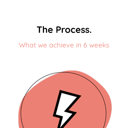
The Process.
What we achieve in 6 weeks