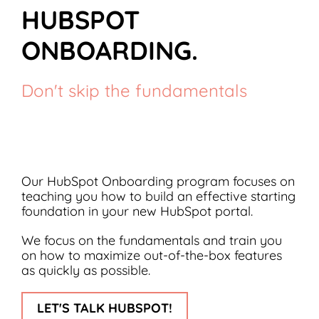
HUBSPOT
ONBOARDING.
Don't skip the fundamentals
Our HubSpot Onboarding program focuses on
teaching you how to build an effective starting
foundation in your new HubSpot portal.
We focus on the fundamentals and train you
on how to maximize out-of-the-box features
as quickly as possible.
LET'S TALK HUBSPOT!