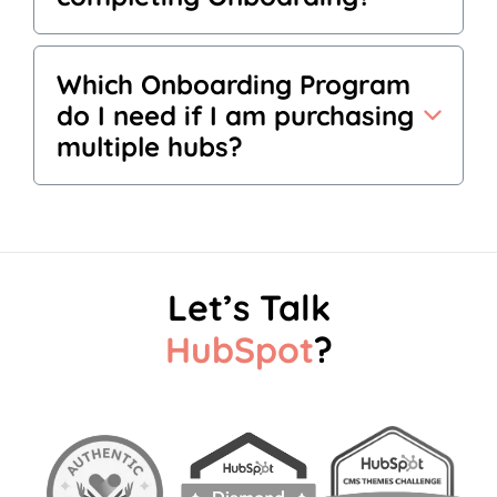
Which Onboarding Program
do I need if I am purchasing
multiple hubs?
Let’s Talk
HubSpot
?