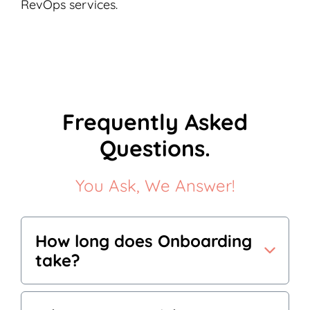
RevOps services.
Frequently Asked
Questions.
You Ask, We Answer!
How long does Onboarding
take?