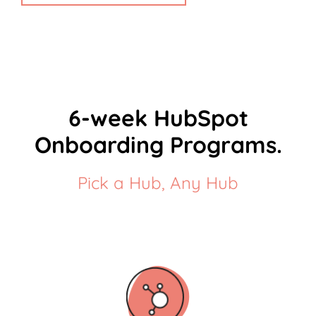
6-week HubSpot
Onboarding Programs.
Pick a Hub, Any Hub