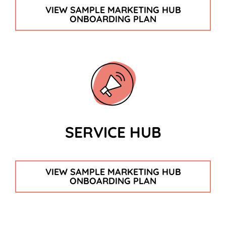
VIEW SAMPLE MARKETING HUB
ONBOARDING PLAN
SERVICE HUB
VIEW SAMPLE MARKETING HUB
ONBOARDING PLAN