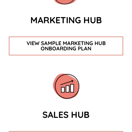
MARKETING HUB
VIEW SAMPLE MARKETING HUB
ONBOARDING PLAN
SALES HUB