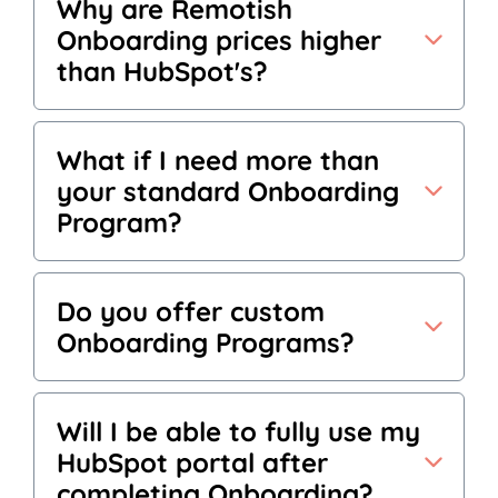
Why are Remotish
Onboarding prices higher
than HubSpot's?
What if I need more than
your standard Onboarding
Program?
Do you offer custom
Onboarding Programs?
Will I be able to fully use my
HubSpot portal after
completing Onboarding?