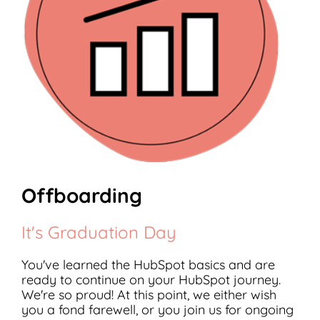
Offboarding
It's Graduation Day
You've learned the HubSpot basics and are
ready to continue on your HubSpot journey.
We're so proud! At this point, we either wish
you a fond farewell, or you join us for ongoing