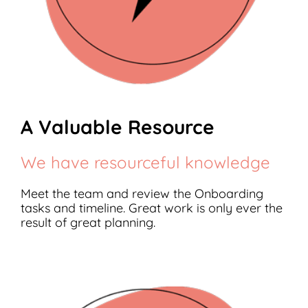
A Valuable Resource
We have resourceful knowledge
Meet the team and review the Onboarding
tasks and timeline. Great work is only ever the
result of great planning.