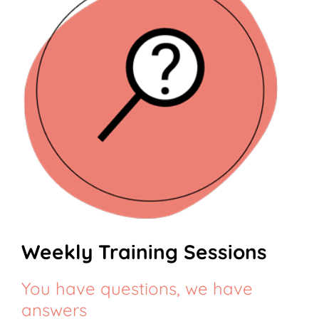
Weekly Training Sessions
You have questions, we have
answers