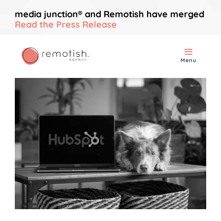
media junction® and Remotish have merged
Read the Press Release
Menu